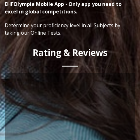
EHFOlympia Mobile App - Only app you need to
excel in global competitions.
Determine your proficiency level in all Subjects by
taking our Online Tests.
Rating & Reviews