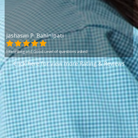
Jashaswi P. Bahinipati
Interesting and Good Level of questions asked
Click here for view more Rating & Reviews
Jashaswi P. Bahinipati
Great Level of Questions
Jashaswi P. Bahinipati
Great exam interface with good quality of questions