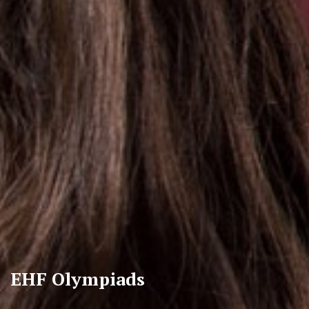
EHF Olympiads