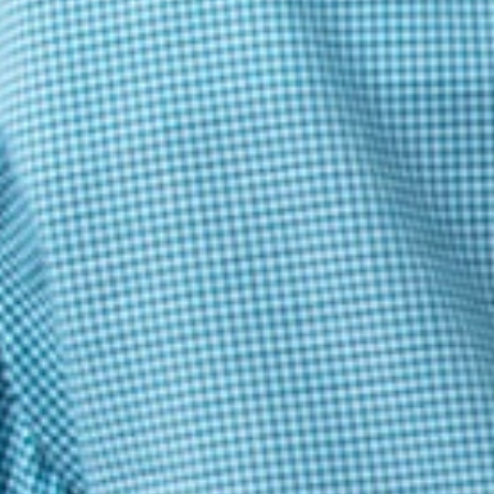
Jashaswi P. Bahinipati
Great Questions and Interesting Examination
Baivab Mondal
good
Baivab Mondal
god
Abhinav
good ??