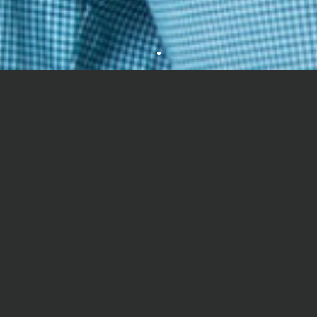
It was good.
ANTRA JAIN
good
EHF Advantages
PARTH JINDAL
.....
EHF is a registered International NGO promoted by leading
educationists, corporate heads and media doyens. EHF is
SANVI
actively engaged in searching talented school students by
reaching out to 4000 schools and 6 lakhs students annually.
Some network issue were there,but I like this experience of giving first
online exam????????