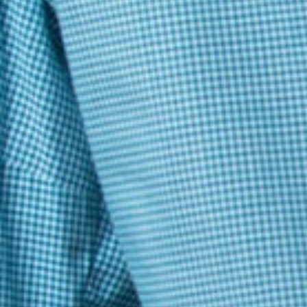
Baivab Mondal
please provide the correct answers with my answers to asses and
getting knowledge
Pradyumna
bad
AASHI SINGH
it was good. The difficulty of the questions was also appropriate
AARUSH ARUN